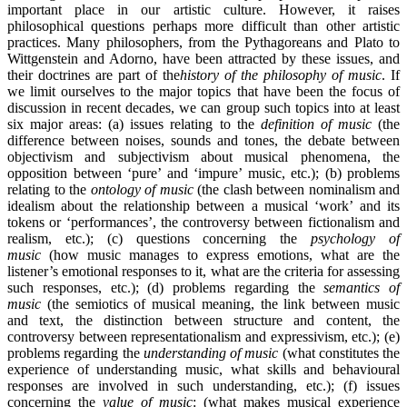
important place in our artistic culture. However, it raises
philosophical questions perhaps more difficult than other artistic
practices. Many philosophers, from the Pythagoreans and Plato to
Wittgenstein and Adorno, have been attracted by these issues, and
their doctrines are part of the
history of the philosophy of music
. If
we limit ourselves to the major topics that have been the focus of
discussion in recent decades, we can group such topics into at least
six major areas: (a) issues relating to the
definition of music
(the
difference between noises, sounds and tones, the debate between
objectivism and subjectivism about musical phenomena, the
opposition between ‘pure’ and ‘impure’ music, etc.); (b) problems
relating to the
ontology of music
(the clash between nominalism and
idealism about the relationship between a musical ‘work’ and its
tokens or ‘performances’, the controversy between fictionalism and
realism, etc.); (c) questions concerning the
psychology of
music
(how music manages to express emotions, what are the
listener’s emotional responses to it, what are the criteria for assessing
such responses, etc.); (d) problems regarding the
semantics of
music
(the semiotics of musical meaning, the link between music
and text, the distinction between structure and content, the
controversy between representationalism and expressivism, etc.); (e)
problems regarding the
understanding of music
(what constitutes the
experience of understanding music, what skills and behavioural
responses are involved in such understanding, etc.); (f) issues
concerning the
value of music
: (what makes musical experience