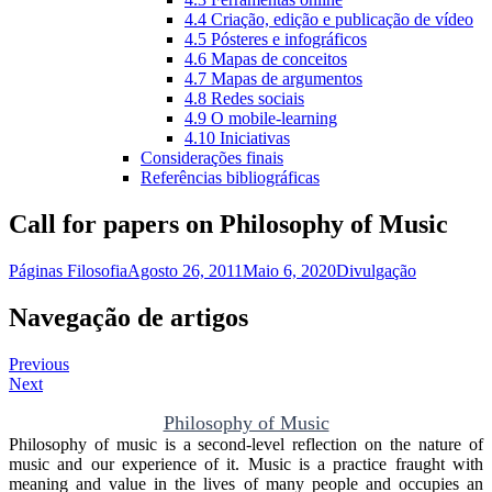
4.4 Criação, edição e publicação de vídeo
4.5 Pósteres e infográficos
4.6 Mapas de conceitos
4.7 Mapas de argumentos
4.8 Redes sociais
4.9 O mobile-learning
4.10 Iniciativas
Considerações finais
Referências bibliográficas
Call for papers on Philosophy of Music
Páginas Filosofia
Agosto 26, 2011
Maio 6, 2020
Divulgação
Navegação de artigos
Previous
Next
Philosophy of Music
Philosophy of music is a second-level reflection on the nature of
music and our experience of it. Music is a practice fraught with
meaning and value in the lives of many people and occupies an