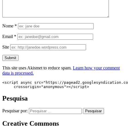
Nome
*
Email
*
Site
This site uses Akismet to reduce spam.
Learn how your comment
data is processed.
<script async src="https://pagead2.googlesyndication.co
     crossorigin="anonymous"></script>
Pesquisa
Pesquisar por:
Creative Commons