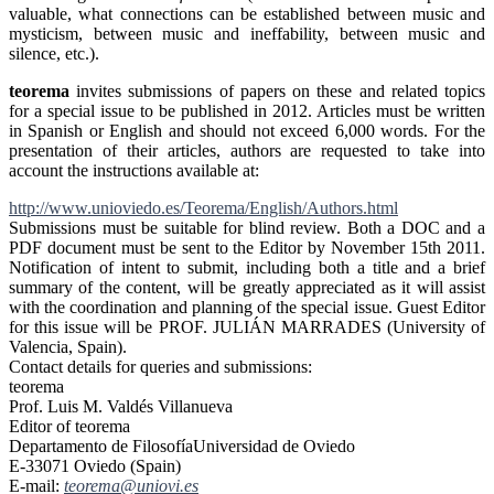
valuable, what connections can be established between music and
mysticism, between music and ineffability, between music and
silence, etc.).
teorema
invites submissions of papers on these and related topics
for a special issue to be published in 2012. Articles must be written
in Spanish or English and should not exceed 6,000 words. For the
presentation of their articles, authors are requested to take into
account the instructions available at:
http://www.unioviedo.es/
Teorema/English/Authors.html
Submissions must be suitable for blind review. Both a DOC and a
PDF document must be sent to the Editor by November 15th 2011.
Notification of intent to submit, including both a title and a brief
summary of the content, will be greatly appreciated as it will assist
with the coordination and planning of the special issue. Guest Editor
for this issue will be PROF. JULIÁN MARRADES (University of
Valencia, Spain).
Contact details for queries and submissions:
teorema
Prof. Luis M. Valdés Villanueva
Editor of teorema
Departamento de FilosofíaUniversidad de Oviedo
E-33071 Oviedo (Spain)
E-mail:
teorema@uniovi.es