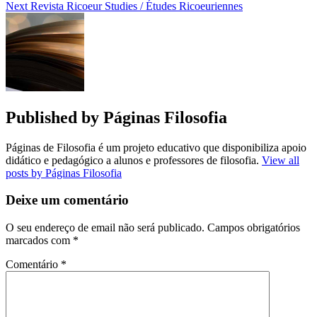
Next
Revista Ricoeur Studies / Études Ricoeuriennes
Published by
Páginas Filosofia
Páginas de Filosofia é um projeto educativo que disponibiliza apoio
didático e pedagógico a alunos e professores de filosofia.
View all
posts by Páginas Filosofia
Deixe um comentário
O seu endereço de email não será publicado.
Campos obrigatórios
marcados com
*
Comentário
*