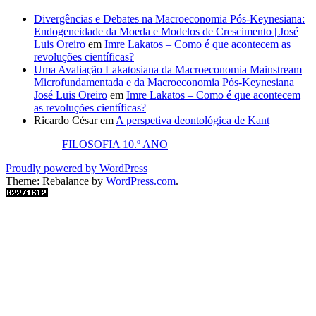
Divergências e Debates na Macroeconomia Pós-Keynesiana:
Endogeneidade da Moeda e Modelos de Crescimento | José
Luis Oreiro
em
Imre Lakatos – Como é que acontecem as
revoluções científicas?
Uma Avaliação Lakatosiana da Macroeconomia Mainstream
Microfundamentada e da Macroeconomia Pós-Keynesiana |
José Luis Oreiro
em
Imre Lakatos – Como é que acontecem
as revoluções científicas?
Ricardo César
em
A perspetiva deontológica de Kant
FILOSOFIA 10.º ANO
Proudly powered by WordPress
Theme: Rebalance by
WordPress.com
.