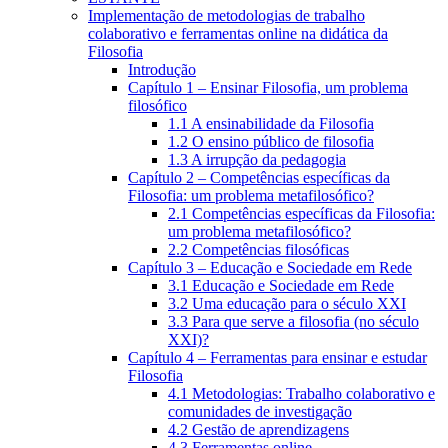
Implementação de metodologias de trabalho
colaborativo e ferramentas online na didática da
Filosofia
Introdução
Capítulo 1 – Ensinar Filosofia, um problema
filosófico
1.1 A ensinabilidade da Filosofia
1.2 O ensino público de filosofia
1.3 A irrupção da pedagogia
Capítulo 2 – Competências específicas da
Filosofia: um problema metafilosófico?
2.1 Competências específicas da Filosofia:
um problema metafilosófico?
2.2 Competências filosóficas
Capítulo 3 – Educação e Sociedade em Rede
3.1 Educação e Sociedade em Rede
3.2 Uma educação para o século XXI
3.3 Para que serve a filosofia (no século
XXI)?
Capítulo 4 – Ferramentas para ensinar e estudar
Filosofia
4.1 Metodologias: Trabalho colaborativo e
comunidades de investigação
4.2 Gestão de aprendizagens
4.3 Ferramentas online