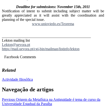
Deadline for submissions: November 15th, 2011
Notification of intent to submit including subject matter will be
greatly appreciated as it will assist with the coordination and
planning of the special issue.
www.unioviedo.es/Teorema
_
______________________________
_________________
Lekton mailing list
Lekton@uevora.pt
https://mail.uevora.pt/cgi-
bin/mailman/listinfo/lekton
Facebook Comments
Related
Actividade filosófica
Navegação de artigos
Previous
Origem da Metafísica na Antiguidade é tema de curso da
Universidade Estadual da Paraíba