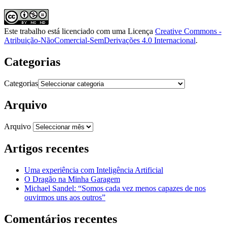
Este trabalho está licenciado com uma Licença
Creative Commons -
Atribuição-NãoComercial-SemDerivações 4.0 Internacional
.
Categorias
Categorias
Arquivo
Arquivo
Artigos recentes
Uma experiência com Inteligência Artificial
O Dragão na Minha Garagem
Michael Sandel: “Somos cada vez menos capazes de nos
ouvirmos uns aos outros”
Comentários recentes