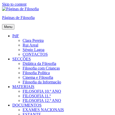
Skip to content
Páginas de Filosofia
Menu
PdF
Clara Pereira
Rui Areal
Sérgio Lagoa
CONTACTOS
SECÇÕES
Didática da Filosofia
Filosofia com Crianças
Filosofia Política
Cinema e Filosofia
Filosofia da Informação
MATERIAIS
FILOSOFIA 10.º ANO
FILOSOFIA 11.º
FILOSOFIA 12.º ANO
DOCUMENTOS
EXAMES NACIONAIS
ESTANTE